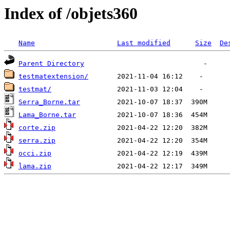
Index of /objets360
Name
Last modified
Size
De
Parent Directory
testmatextension/
testmat/
Serra_Borne.tar
Lama_Borne.tar
corte.zip
serra.zip
occi.zip
lama.zip