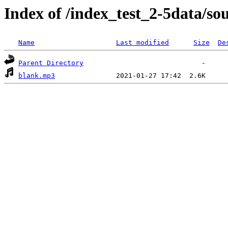
Index of /index_test_2-5data/so
Name
Last modified
Size
De
Parent Directory
blank.mp3