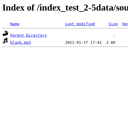
Index of /index_test_2-5data/so
Name
Last modified
Size
De
Parent Directory
blank.mp3